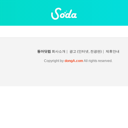
동아닷컴
회사소개
|
광고 (인터넷, 전광판)
|
제휴안내
Copyright by
dongA.com
All rights reserved.