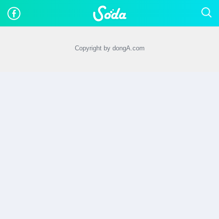
Copyright by dongA.com