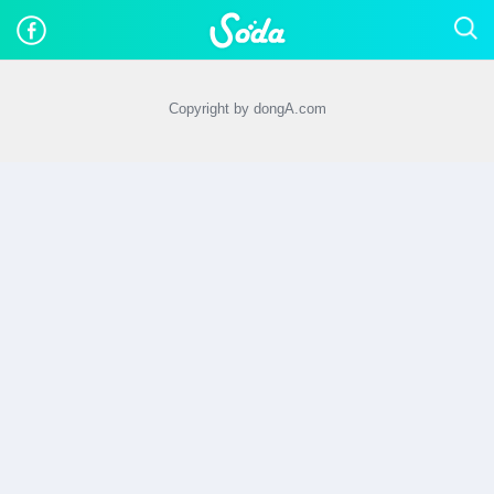
Copyright by dongA.com