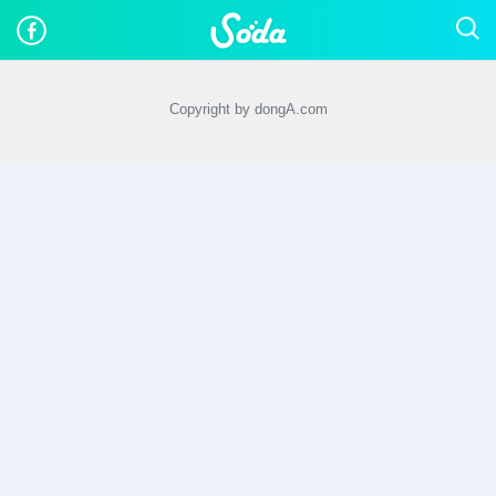
Copyright by dongA.com