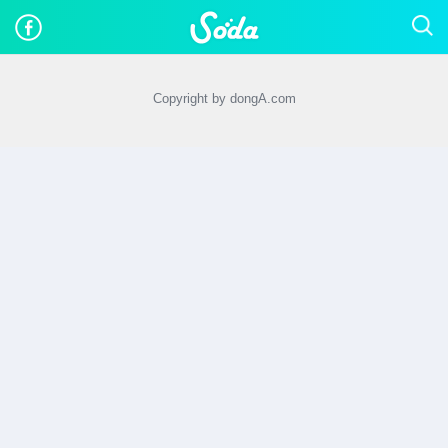
Copyright by dongA.com