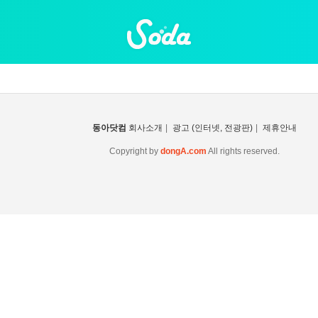
동아닷컴
회사소개
|
광고 (인터넷, 전광판)
|
제휴안내
Copyright by
dongA.com
All rights reserved.