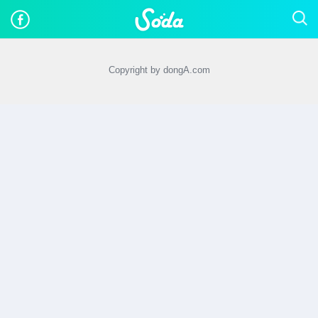
Copyright by dongA.com