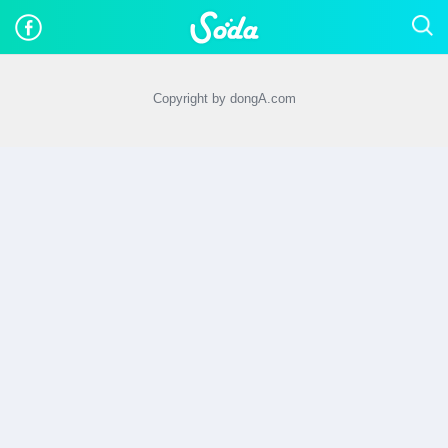
Copyright by dongA.com