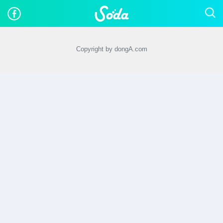
Copyright by dongA.com