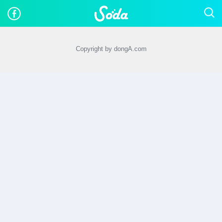
Copyright by dongA.com