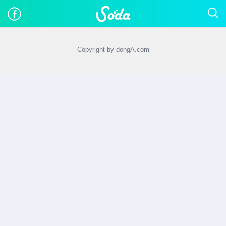
Copyright by dongA.com