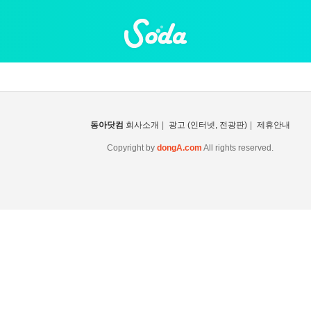
동아닷컴
회사소개
|
광고 (인터넷, 전광판)
|
제휴안내
Copyright by
dongA.com
All rights reserved.