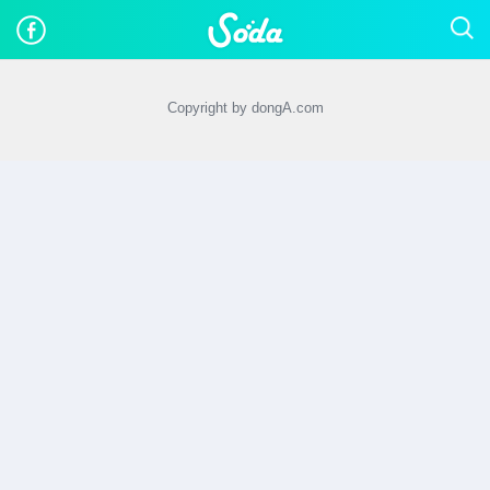
Copyright by dongA.com