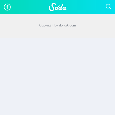
Copyright by dongA.com