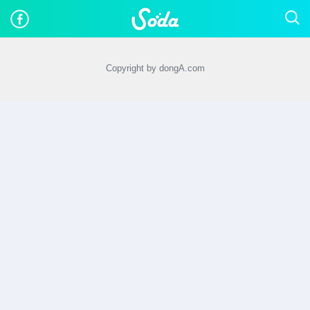
Copyright by dongA.com