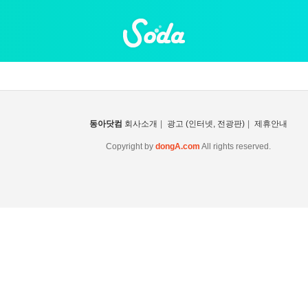
동아닷컴
회사소개
|
광고 (인터넷, 전광판)
|
제휴안내
Copyright by
dongA.com
All rights reserved.