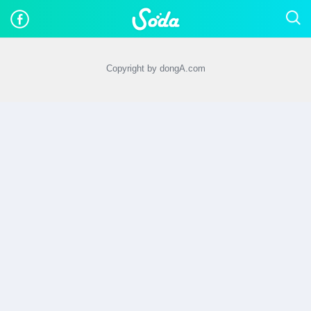
Copyright by dongA.com