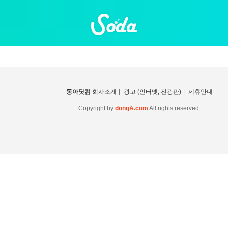
동아닷컴
회사소개
|
광고 (인터넷, 전광판)
|
제휴안내
Copyright by
dongA.com
All rights reserved.