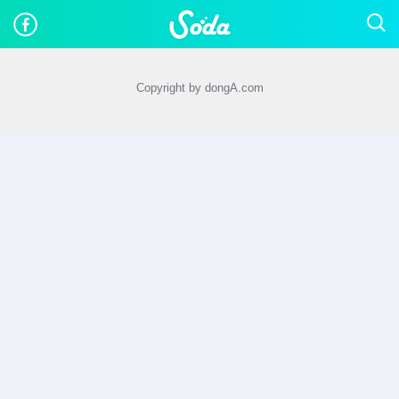
Copyright by dongA.com