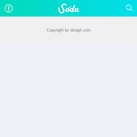
Copyright by dongA.com