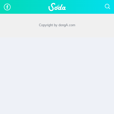
Copyright by dongA.com