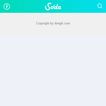
Copyright by dongA.com