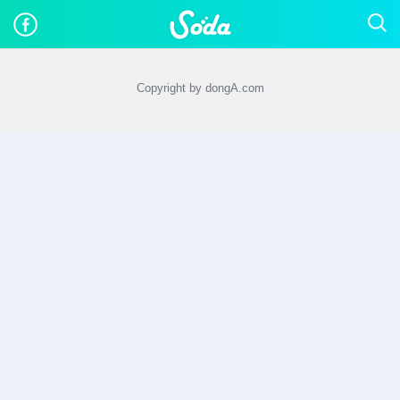
Copyright by dongA.com