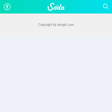
Copyright by dongA.com