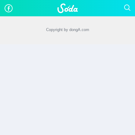
Copyright by dongA.com