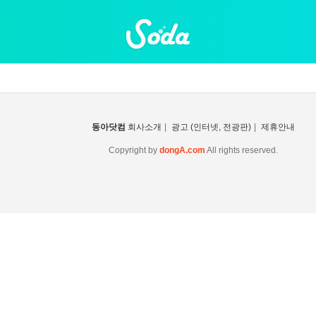
동아닷컴
회사소개
|
광고 (인터넷, 전광판)
|
제휴안내
Copyright by
dongA.com
All rights reserved.