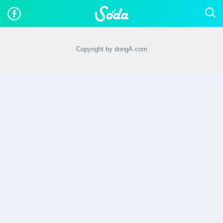
Copyright by dongA.com