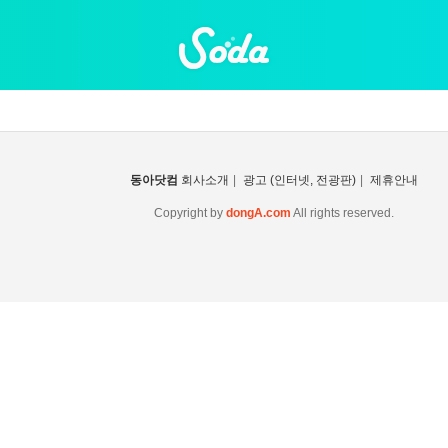
동아닷컴
회사소개
|
광고 (인터넷, 전광판)
|
제휴안내
Copyright by
dongA.com
All rights reserved.