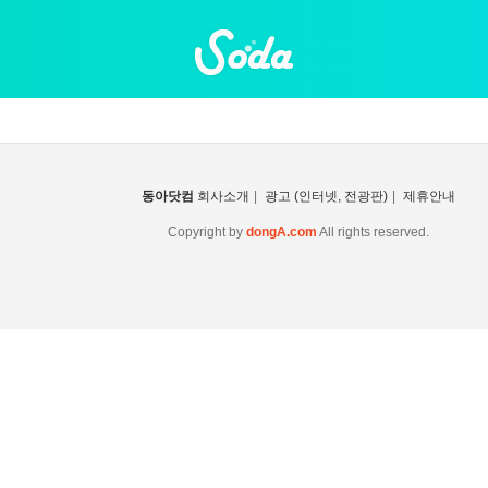
동아닷컴
회사소개
|
광고 (인터넷, 전광판)
|
제휴안내
Copyright by
dongA.com
All rights reserved.