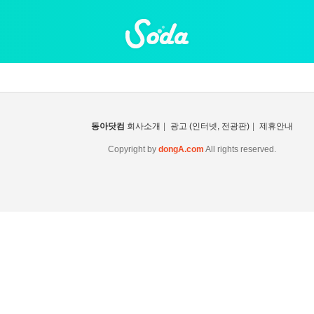
동아닷컴
회사소개
|
광고 (인터넷, 전광판)
|
제휴안내
Copyright by
dongA.com
All rights reserved.