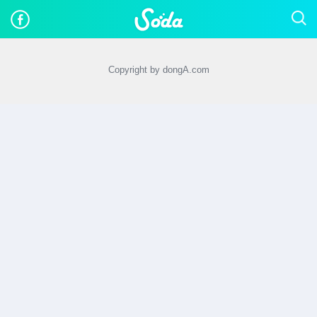
Copyright by dongA.com