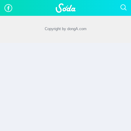
Copyright by dongA.com