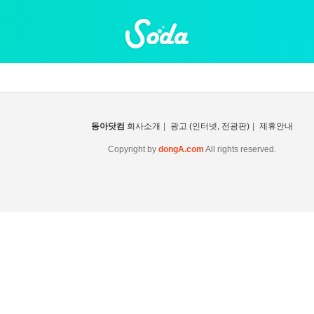
동아닷컴
회사소개
|
광고 (인터넷, 전광판)
|
제휴안내
Copyright by
dongA.com
All rights reserved.