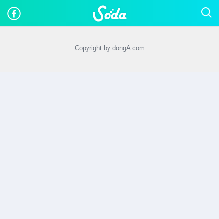
Copyright by dongA.com