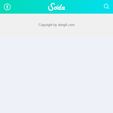
Copyright by dongA.com