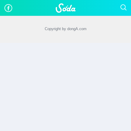
Copyright by dongA.com