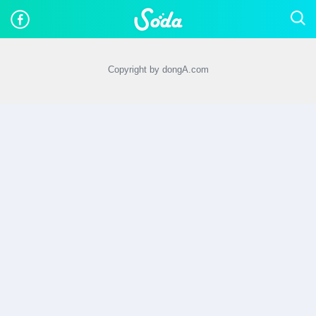
Copyright by dongA.com