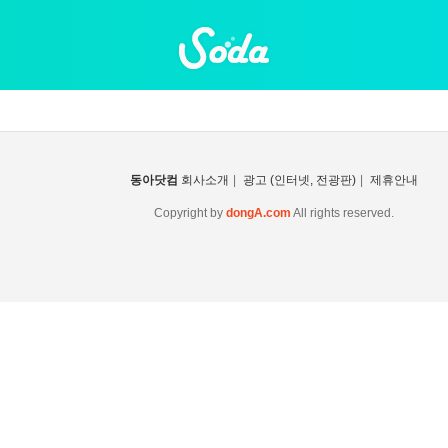
동아닷컴
회사소개
|
광고 (인터넷, 전광판)
|
제휴안내
Copyright by
dongA.com
All rights reserved.