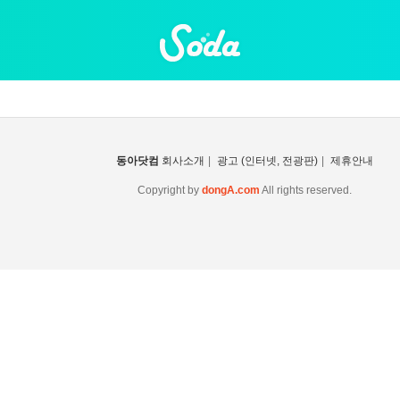
동아닷컴
회사소개
|
광고 (인터넷, 전광판)
|
제휴안내
Copyright by
dongA.com
All rights reserved.